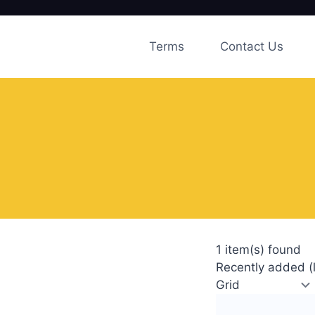
Skip
to
Terms
Contact Us
content
1 item(s) found