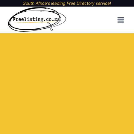
Skip
South Africa's leading Free Directory service!
to
content