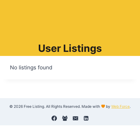
User Listings
No listings found
© 2026 Free Listing. All Rights Reserved. Made with
by
Web Force
.