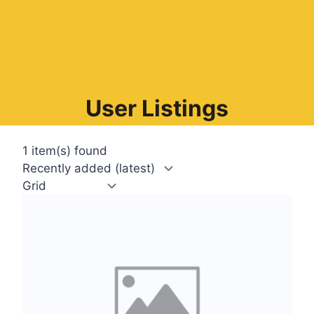
User Listings
1 item(s) found