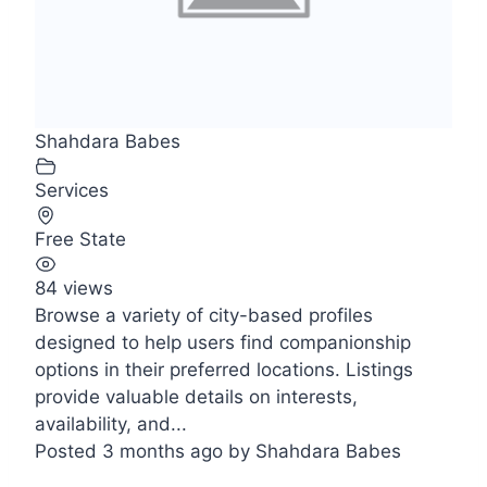
Shahdara Babes
Services
Free State
84 views
Browse a variety of city-based profiles
designed to help users find companionship
options in their preferred locations. Listings
provide valuable details on interests,
availability, and...
Posted 3 months ago
by
Shahdara Babes