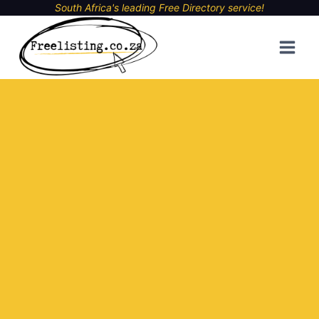
Skip
South Africa's leading Free Directory service!
to
content