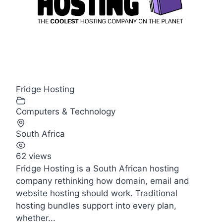
Fridge Hosting
Computers & Technology
South Africa
62 views
Fridge Hosting is a South African hosting
company rethinking how domain, email and
website hosting should work. Traditional
hosting bundles support into every plan,
whether...