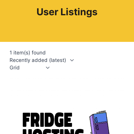
User Listings
1 item(s) found