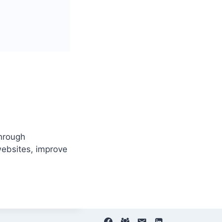
through
ebsites, improve