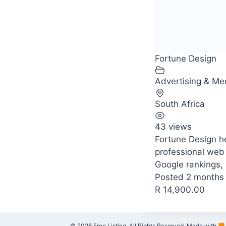
Fortune Design
Advertising & Me
South Africa
43 views
Fortune Design h
professional web
Google rankings, 
Posted 2 months
R 14,900.00
© 2026 Free Listing. All Rights Reserved. Made with