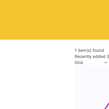
1 item(s) found