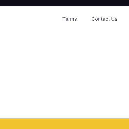
Skip
to
Terms
Contact Us
content