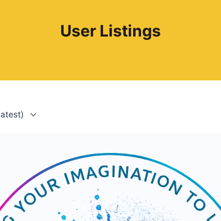
User Listings