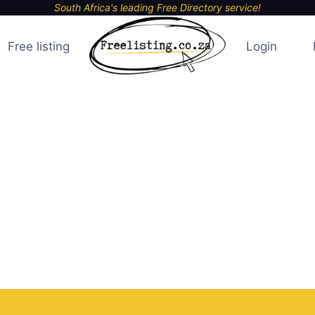
South Africa's leading Free Directory service!
Free listing
Login