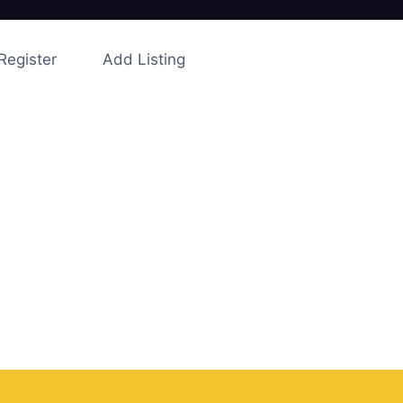
Register
Add Listing