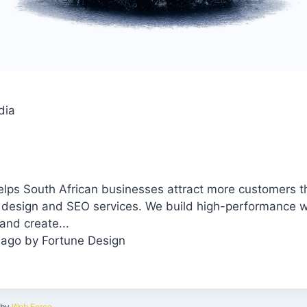
dia
elps South African businesses attract more customers 
 design and SEO services. We build high-performance w
and create...
 ago
by
Fortune Design
by
Web Force
.