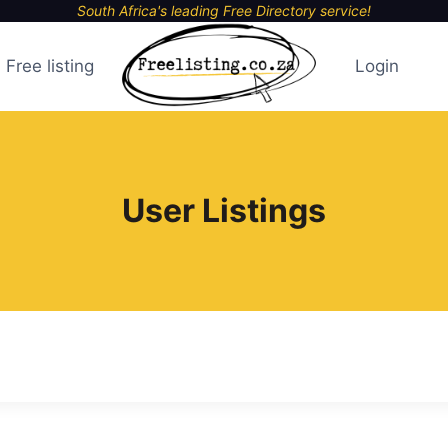
South Africa's leading Free Directory service!
Free listing
Login
User Listings