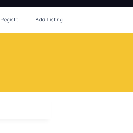
Register
Add Listing