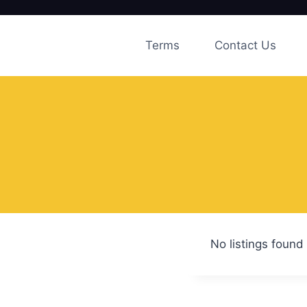
Skip
to
Terms
Contact Us
content
No listings found