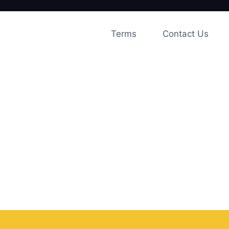
Skip
to
Terms
Contact Us
content