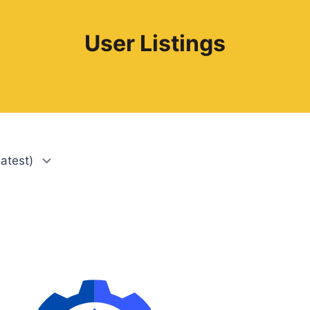
User Listings