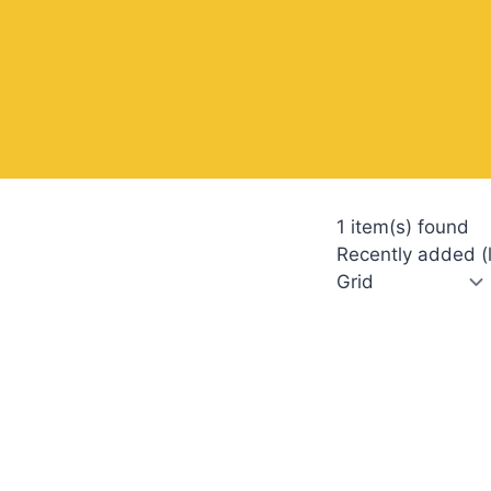
1 item(s) found