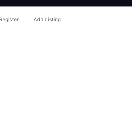
Register
Add Listing