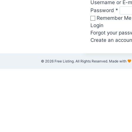
Username or E-m
Password
*
Remember Me
Login
Forgot your pass
Create an accoun
© 2026 Free Listing. All Rights Reserved. Made with