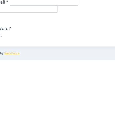
ail
*
word?
t
by
Web Force
.