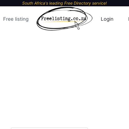
South Africa's leading Free Directory service!
Free listing
Login