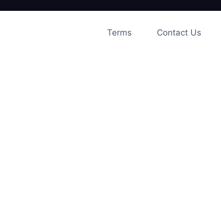
Skip
to
Terms
Contact Us
content