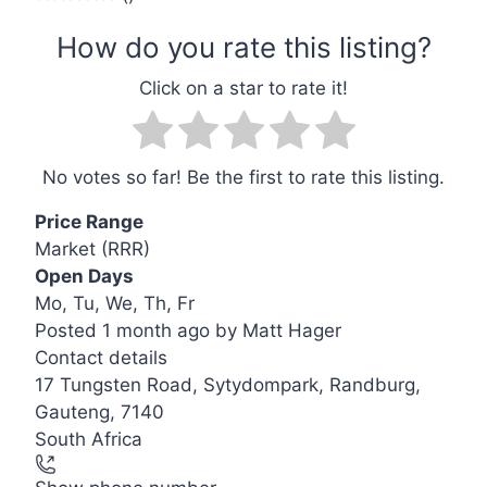
No votes so far! Be the first to rate this listing.
Price Range
Market (RRR)
Open Days
Mo, Tu, We, Th, Fr
Posted 1 month ago
by
Matt Hager
Contact details
Leaflet
| ©
OpenStreetMap
contributors
17 Tungsten Road, Sytydompark, Randburg,
+
Gauteng, 7140
−
South Africa