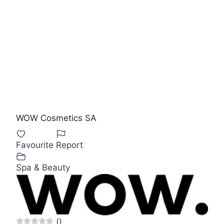
WOW Cosmetics SA
Favourite
Report
Spa & Beauty
(
)