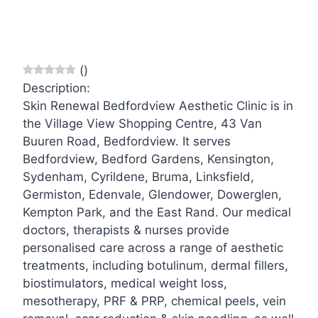
(
)
Description:
Skin Renewal Bedfordview Aesthetic Clinic is in
the Village View Shopping Centre, 43 Van
Buuren Road, Bedfordview. It serves
Bedfordview, Bedford Gardens, Kensington,
Sydenham, Cyrildene, Bruma, Linksfield,
Germiston, Edenvale, Glendower, Dowerglen,
Kempton Park, and the East Rand. Our medical
doctors, therapists & nurses provide
personalised care across a range of aesthetic
treatments, including botulinum, dermal fillers,
biostimulators, medical weight loss,
mesotherapy, PRF & PRP, chemical peels, vein