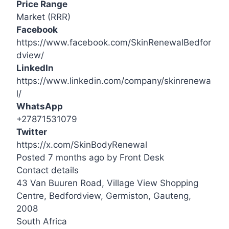
Price Range
Market (RRR)
Facebook
https://www.facebook.com/SkinRenewalBedfor
dview/
LinkedIn
https://www.linkedin.com/company/skinrenewa
l/
WhatsApp
+27871531079
Twitter
https://x.com/SkinBodyRenewal
Posted 7 months ago
by
Front Desk
Contact details
Leaflet
| ©
OpenStreetMap
contributors
43 Van Buuren Road, Village View Shopping
+
Centre, Bedfordview, Germiston, Gauteng,
−
2008
South Africa