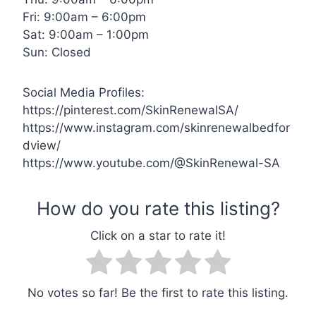
Fri: 9:00am – 6:00pm
Sat: 9:00am – 1:00pm
Sun: Closed
Social Media Profiles:
https://pinterest.com/SkinRenewalSA/
https://www.instagram.com/skinrenewalbedfor
dview/
https://www.youtube.com/@SkinRenewal-SA
No votes so far! Be the first to rate this listing.