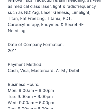
removal, scar reduction & skin needling, as well
as medical class laser, light & radiofrequency
such as ND:Yag, Laser Genesis, Limelight,
Titan, Fat Freezing, Titania, PDT,
Carboxytherapy, Endymed & Secret RF
Needling.
Date of Company Formation:
2011
Payment Method:
Cash, Visa, Mastercard, ATM / Debit
Business Hours:
Mon: 9:00am – 6:00pm
Tue: 9:00am – 6:00pm
Wed: 9:00am – 6:00pm
Thu: 9:00am – 6:00pm