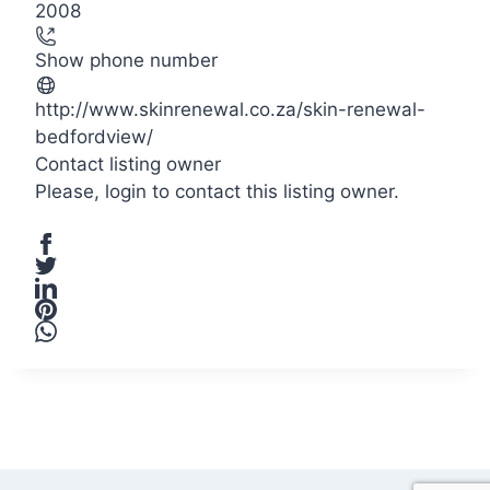
2008
Show phone number
http://www.skinrenewal.co.za/skin-renewal-
bedfordview/
Contact listing owner
Please,
login
to contact this listing owner.