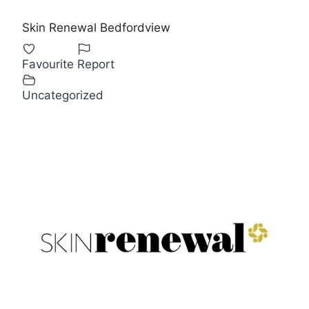
Skin Renewal Bedfordview
Favourite
Report
Uncategorized