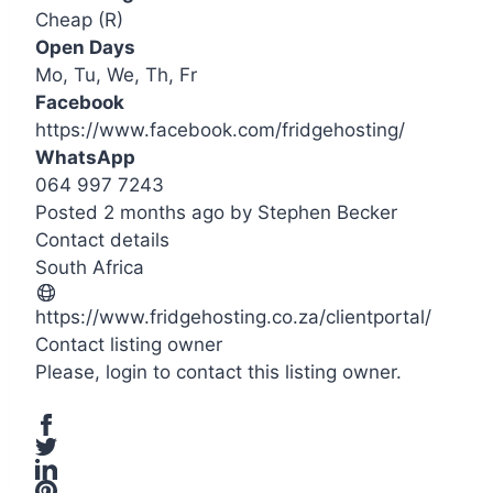
Cheap (R)
Open Days
Mo, Tu, We, Th, Fr
Facebook
https://www.facebook.com/fridgehosting/
WhatsApp
064 997 7243
Posted 2 months ago
by
Stephen Becker
Contact details
Leaflet
| ©
OpenStreetMap
contributors
South Africa
+
−
https://www.fridgehosting.co.za/clientportal/
Contact listing owner
Please,
login
to contact this listing owner.