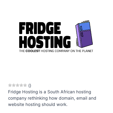
(
)
Fridge Hosting is a South African hosting
company rethinking how domain, email and
website hosting should work.