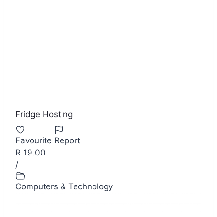
Fridge Hosting
Favourite
Report
R 19.00
/
Computers & Technology