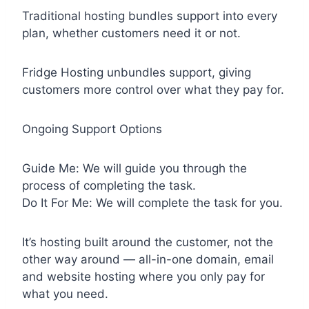
Traditional hosting bundles support into every
plan, whether customers need it or not.
Fridge Hosting unbundles support, giving
customers more control over what they pay for.
Ongoing Support Options
Guide Me: We will guide you through the
process of completing the task.
Do It For Me: We will complete the task for you.
It’s hosting built around the customer, not the
other way around — all-in-one domain, email
and website hosting where you only pay for
what you need.