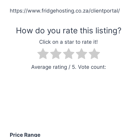
https://www.fridgehosting.co.za/clientportal/
Average rating
/ 5. Vote count:
Price Range