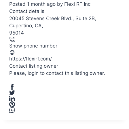
Posted 1 month ago
by
Flexi RF Inc
Contact details
20045 Stevens Creek Blvd., Suite 2B,
Cupertino, CA,
95014
Show phone number
https://flexirf.com/
Contact listing owner
Please,
login
to contact this listing owner.