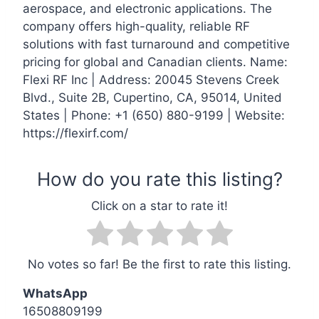
aerospace, and electronic applications. The
company offers high-quality, reliable RF
solutions with fast turnaround and competitive
pricing for global and Canadian clients. Name:
Flexi RF Inc | Address: 20045 Stevens Creek
Blvd., Suite 2B, Cupertino, CA, 95014, United
States | Phone: +1 (650) 880-9199 | Website:
https://flexirf.com/
No votes so far! Be the first to rate this listing.
WhatsApp
16508809199