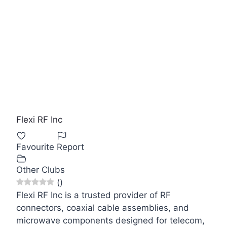
Flexi RF Inc
Favourite
Report
Other Clubs
(
)
Flexi RF Inc is a trusted provider of RF
connectors, coaxial cable assemblies, and
microwave components designed for telecom,