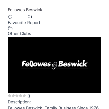
Fellowes Beswick
Favourite
Report
Other Clubs
(
)
Description:
Fellowes Beswick, Family Business Since 1976.