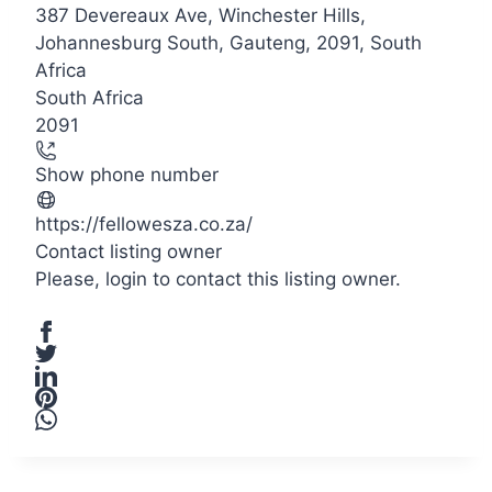
387 Devereaux Ave, Winchester Hills,
+
Johannesburg South, Gauteng, 2091, South
−
Africa
South Africa
2091
Show phone number
https://fellowesza.co.za/
Contact listing owner
Please,
login
to contact this listing owner.