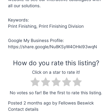
all our solutions.
Keywords:
Print Finishing, Print Finishing Division
Google My Business Profile:
https://share.google/Nu8KSyW4OHkl93wqN
No votes so far! Be the first to rate this listing.
Posted 2 months ago
by
Fellowes Beswick
Contact details
Leaflet
| ©
OpenStreetMap
contributors