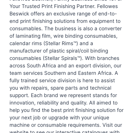
Your Trusted Print Finishing Partner. Fellowes
Beswick offers an exclusive range of end-to-
end print finishing solutions from equipment to
consumables. The business is also a converter
of laminating film, wire binding consumables,
calendar rims (Stellar Rims™) and a
manufacturer of plastic spiral/coil binding
consumables (Stellar Spirals™). With branches
across South Africa and an export division, our
team services Southern and Eastern Africa. A
fully trained service division is here to assist
you with repairs, spare parts and technical
support. Each brand we represent stands for
innovation, reliability and quality. All aimed to
help you find the best print finishing solution for
your next job or upgrade with your unique
machine or consumable requirements. Visit our
website to see our interactive catalogues with