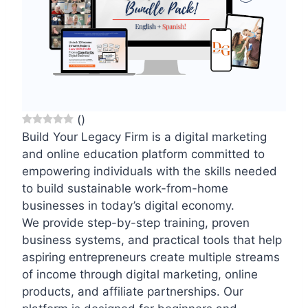
(
)
Build Your Legacy Firm is a digital marketing
and online education platform committed to
empowering individuals with the skills needed
to build sustainable work-from-home
businesses in today’s digital economy.
We provide step-by-step training, proven
business systems, and practical tools that help
aspiring entrepreneurs create multiple streams
of income through digital marketing, online
products, and affiliate partnerships. Our