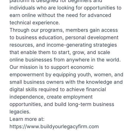
platform is designed for beginners and
individuals who are looking for opportunities to
earn online without the need for advanced
technical experience.
Through our programs, members gain access
to business education, personal development
resources, and income-generating strategies
that enable them to start, grow, and scale
online businesses from anywhere in the world.
Our mission is to support economic
empowerment by equipping youth, women, and
small business owners with the knowledge and
digital skills required to achieve financial
independence, create employment
opportunities, and build long-term business
legacies.
Learn more at:
https://www.buildyourlegacyfirm.com