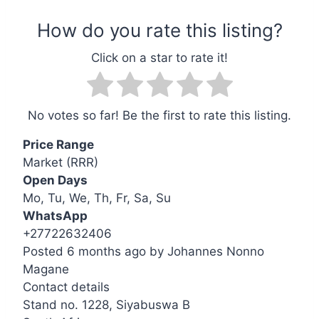
No votes so far! Be the first to rate this listing.
Price Range
Market (RRR)
Open Days
Mo, Tu, We, Th, Fr, Sa, Su
WhatsApp
+27722632406
Posted 6 months ago
by
Johannes Nonno
Magane
Contact details
Leaflet
| ©
OpenStreetMap
contributors
Stand no. 1228, Siyabuswa B
+