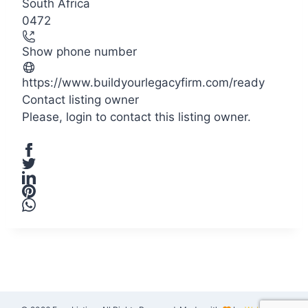
South Africa
−
0472
Show phone number
https://www.buildyourlegacyfirm.com/ready
Contact listing owner
Please,
login
to contact this listing owner.