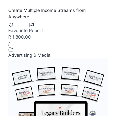
Create Multiple Income Streams from
Anywhere
Favourite
Report
R 1,800.00
/
Advertising & Media