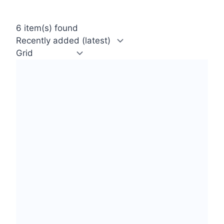
6 item(s) found