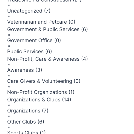
Uncategorized (7)
Veterinarian and Petcare (0)
Government & Public Services (6)
Government Office (0)
Public Services (6)
Non-Profit, Care & Awareness (4)
Awareness (3)
Care Givers & Volunteering (0)
Non-Profit Organizations (1)
Organizations & Clubs (14)
Organizations (7)
Other Clubs (6)
Sports Clubs (1)