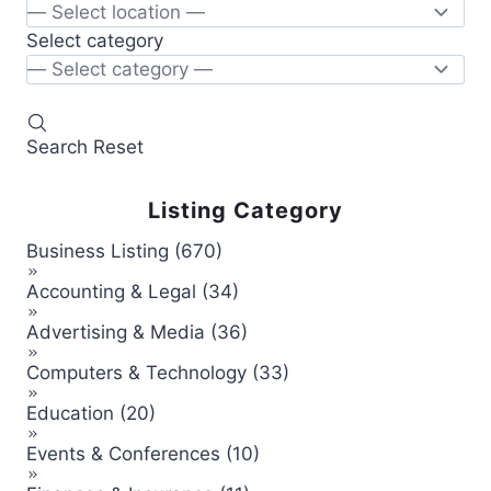
Select category
Search
Reset
Listing Category
Business Listing (670)
Accounting & Legal (34)
Advertising & Media (36)
Computers & Technology (33)
Education (20)
Events & Conferences (10)