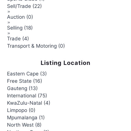
Sell/Trade (22)
Auction (0)
Selling (18)
Trade (4)
Transport & Motoring (0)
Listing Location
Eastern Cape (3)
Free State (16)
Gauteng (13)
International (75)
KwaZulu-Natal (4)
Limpopo (0)
Mpumalanga (1)
North West (8)