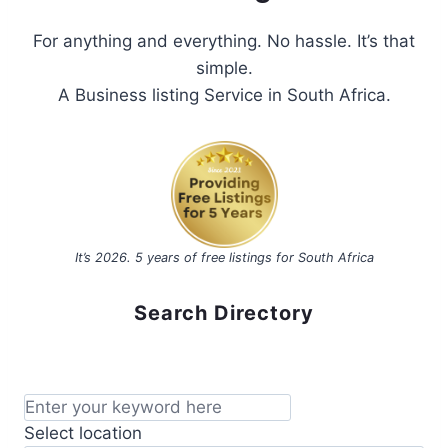
For anything and everything. No hassle. It’s that
simple.
A Business listing Service in South Africa.
It’s 2026. 5 years of free listings for South Africa
Search Directory
Select location