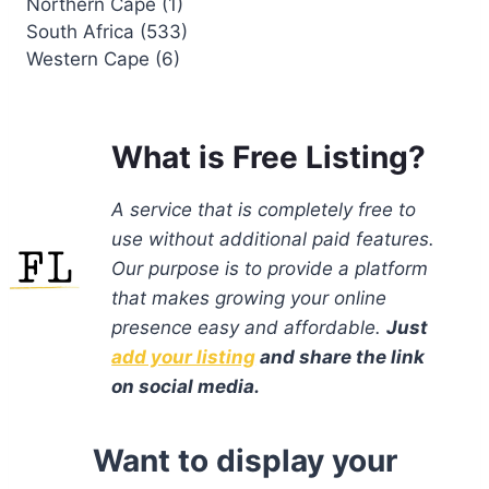
Northern Cape (1)
South Africa (533)
Western Cape (6)
What is Free Listing?
A service that is completely free to
use without additional paid features.
Our purpose is to provide a platform
that makes growing your online
presence easy and affordable.
Just
add your listing
and share the link
on social media.
Want to display your