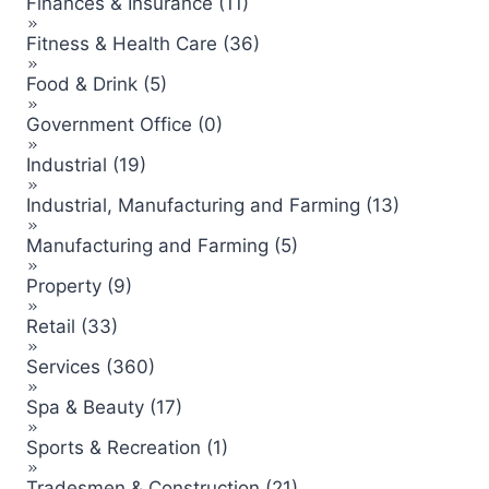
Finances & Insurance (11)
Fitness & Health Care (36)
Food & Drink (5)
Government Office (0)
Industrial (19)
Industrial, Manufacturing and Farming (13)
Manufacturing and Farming (5)
Property (9)
Retail (33)
Services (360)
Spa & Beauty (17)
Sports & Recreation (1)
Tradesmen & Construction (21)